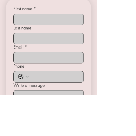
First name
*
Last name
Email
*
Phone
Write a message
Submit