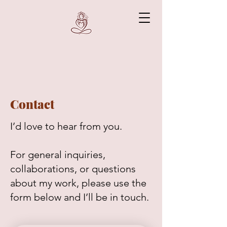
Contact
I’d love to hear from you.
For general inquiries,
collaborations, or questions
about my work, please use the
form below and I’ll be in touch.